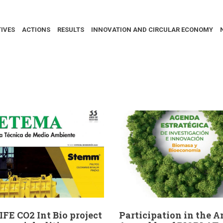
IVES
ACTIONS
RESULTS
INNOVATION AND CIRCULAR ECONOMY
IFE CO2 Int Bio project
Participation in the 