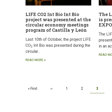
LIFE CO2 Int Bio Int Bio
The L
project was presented at the
is pr
circular economy meetings
EXPO
program of Castilla y León
The LI
Last 10th of October, the project LIFE
presen
CO
Int Bio was presented during the
in an a
2
circular…
READ M
READ MORE
Pagination
First
« First
Previous
‹‹
Page
1
Page
2
Current
3
page
page
page