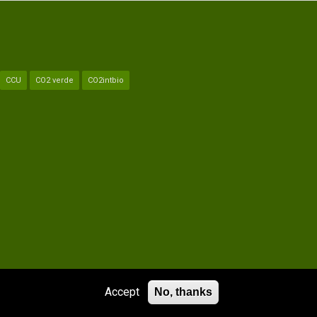
CCU
CO2 verde
CO2intbio
PARTNERS
LEGAL NOTICE
CONTACT
GLOSSARY
Accept
No, thanks