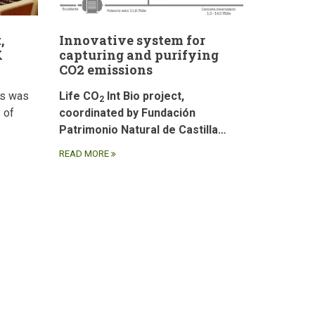
,
Innovative system for
X
capturing and purifying
CO2 emissions
ds was
Life CO
Int Bio project,
2
 of
coordinated by Fundación
Patrimonio Natural de Castilla…
READ MORE