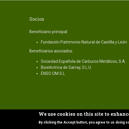
Socios
Beneficiario principal:
Fundación Patrimonio Natural de Castilla y León
Beneficiarios asociados:
Sociedad Española de Carburos Metálicos, S.A.
Bioeléctrica de Garray, S.L.U.
ENSO OM S.L.
We use cookies on this site to enhanc
Copyright © 2019 Proyecto Life CO2 Int Bio.
By clicking the Accept button, you agree to us doing s