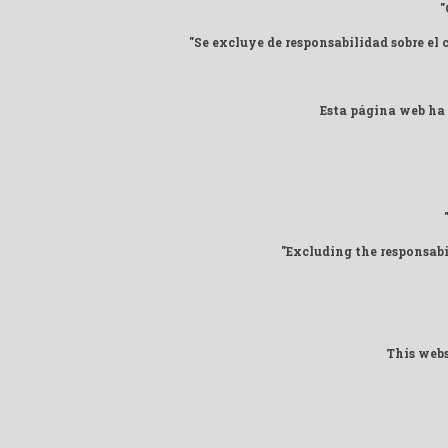
"
"Se excluye de responsabilidad sobre el
Esta página web ha 
"Excluding the responsab
This webs