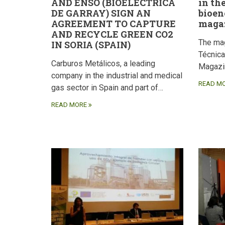
AND ENSO (BIOELÉCTRICA
in th
DE GARRAY) SIGN AN
bioen
AGREEMENT TO CAPTURE
maga
AND RECYCLE GREEN CO2
The ma
IN SORIA (SPAIN)
Técnic
Carburos Metálicos, a leading
Magazi
company in the industrial and medical
READ M
gas sector in Spain and part of…
READ MORE