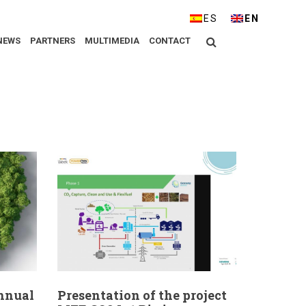
ESPAÑOL
ENGLISH
Search
NEWS
PARTNERS
MULTIMEDIA
CONTACT
Annual
Presentation of the project