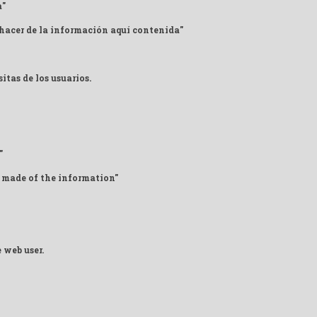
a"
 hacer de la información aquí contenida"
itas de los usuarios.
"
 made of the information"
 web user.