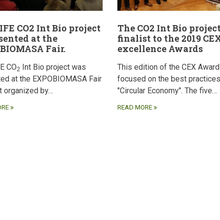
IFE CO2 Int Bio project
The CO2 Int Bio project
esented at the
finalist to the 2019 CE
BIOMASA Fair.
excellence Awards
FE CO
Int Bio project was
This edition of the CEX Awar
2
ted at the EXPOBIOMASA Fair
focused on the best practices
ct organized by…
"Circular Economy". The five…
ORE
READ MORE