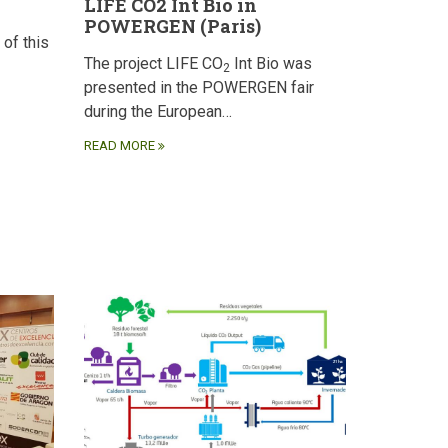
LIFE CO2 Int Bio in
POWERGEN (Paris)
 of this
The project LIFE CO
Int Bio was
2
presented in the POWERGEN fair
during the European…
READ MORE