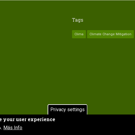
Tags
Clima
Climate Change Mitigation
Privacy settings
e your user experience
HOME
Subfooter
Más Info
o.