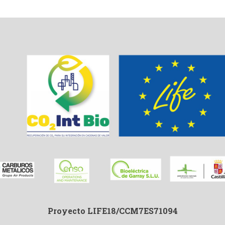
Proyecto LIFE18/CCM7ES71094