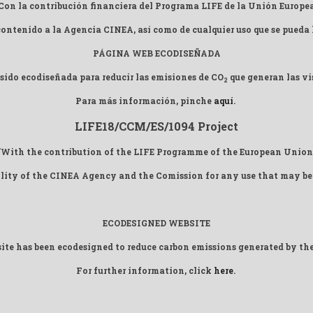
Con la contribución financiera del Programa LIFE de la Unión Europe
 contenido a la Agencia CINEA, así como de cualquier uso que se pueda
PÁGINA WEB ECODISEÑADA
sido ecodiseñada para reducir las emisiones de CO
que generan las vis
2
Para más información, pinche
aquí
.
LIFE18/CCM/ES/1094 Project
"With the contribution of the LIFE Programme of the European Union
ility of the CINEA Agency and the Comission for any use that may be
ECODESIGNED WEBSITE
ite has been ecodesigned to reduce carbon emissions generated by the
For further information, click
here
.