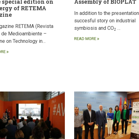
e special edition on
Assembly of BIOPLAT
ergy of RETEMA
In addition to the presentation
zine
succesful story on industrial
gazine RETEMA (Revista
symbiosis and CO
…
2
a de Medioambiente –
READ MORE
ne on Technology in…
ORE